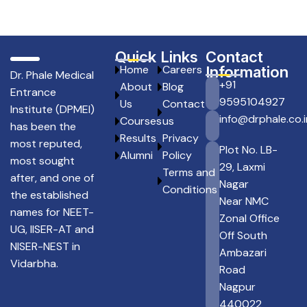
Quick Links
Contact
Home
Careers
Information
Dr. Phale Medical
+91
About
Blog
Entrance
9595104927
Us
Contact
Institute (DPMEI)
info@drphale.co.i
Courses
us
has been the
Results
Privacy
most reputed,
Plot No. LB-
Alumni
Policy
most sought
29, Laxmi
Terms and
after, and one of
Nagar
Conditions
the established
Near NMC
names for NEET-
Zonal Office
UG, IISER-AT and
Off South
NISER-NEST in
Ambazari
Vidarbha.
Road
Nagpur
440022