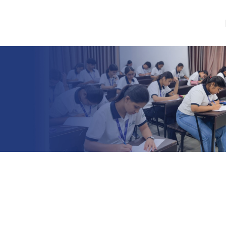
Skip to navigation
Skip to main content