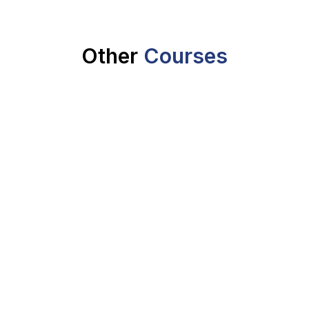
Other
Courses