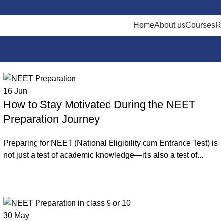
Home
About us
Courses
R
16
Jun
How to Stay Motivated During the NEET
Preparation Journey
Preparing for NEET (National Eligibility cum Entrance Test) is
not just a test of academic knowledge—it's also a test of...
Continue reading
30
May