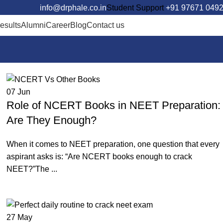
info@drphale.co.in
Student Support
+91 97671 049
esults
Alumni
Career
Blog
Contact us
Call Us For Free Counselli
07
Jun
Role of NCERT Books in NEET Preparation:
Are They Enough?
When it comes to NEET preparation, one question that every
aspirant asks is: “Are NCERT books enough to crack
NEET?”The ...
Continue reading
27
May