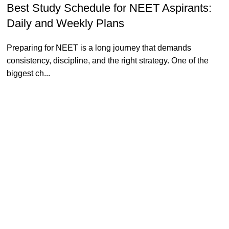
Best Study Schedule for NEET Aspirants:
Daily and Weekly Plans
Preparing for NEET is a long journey that demands
consistency, discipline, and the right strategy. One of the
biggest ch...
Continue reading