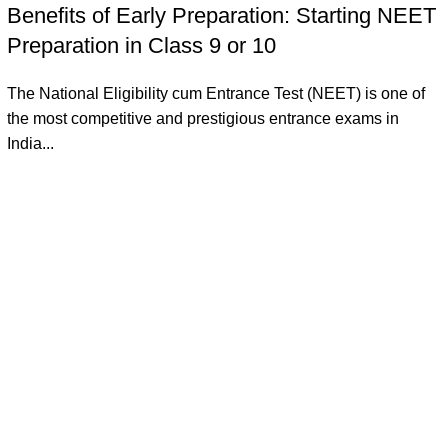
Benefits of Early Preparation: Starting NEET
Preparation in Class 9 or 10
The National Eligibility cum Entrance Test (NEET) is one of
the most competitive and prestigious entrance exams in
India...
Continue reading