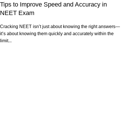
Tips to Improve Speed and Accuracy in
NEET Exam
Cracking NEET isn’t just about knowing the right answers—
it’s about knowing them quickly and accurately within the
limit...
Continue reading