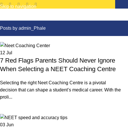
Skip to navigation
Skip to main content
Posts by
admin_Phale
12
Jul
7 Red Flags Parents Should Never Ignore
When Selecting a NEET Coaching Centre
Selecting the right Neet Coaching Centre is a pivotal
decision that can shape a student’s medical career. With the
proli...
Continue reading
03
Jun