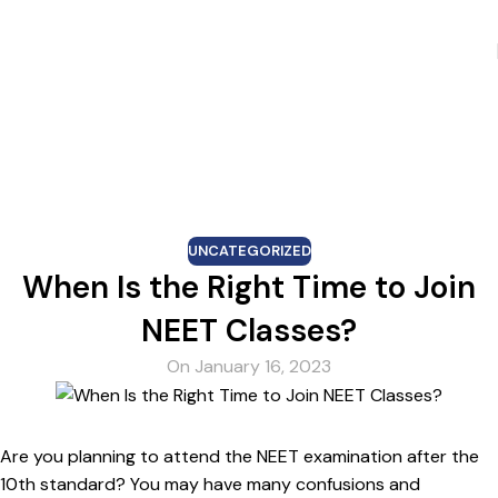
Skip to navigation
Skip to main content
Blog
UNCATEGORIZED
When Is the Right Time to Join
NEET Classes?
On January 16, 2023
Are you planning to attend the NEET examination after the
10th standard? You may have many confusions and