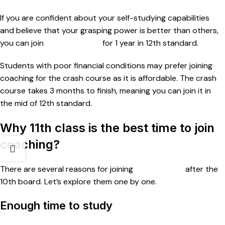
If you are confident about your self-studying capabilities
and believe that your grasping power is better than others,
you can join
NEET coaching
for 1 year in 12th standard.
Students with poor financial conditions may prefer joining
coaching for the crash course as it is affordable. The crash
course takes 3 months to finish, meaning you can join it in
the mid of 12th standard.
Why 11th class is the best time to join
coaching?
There are several reasons for joining
NEET classes
after the
10th board. Let’s explore them one by one.
Enough time to study