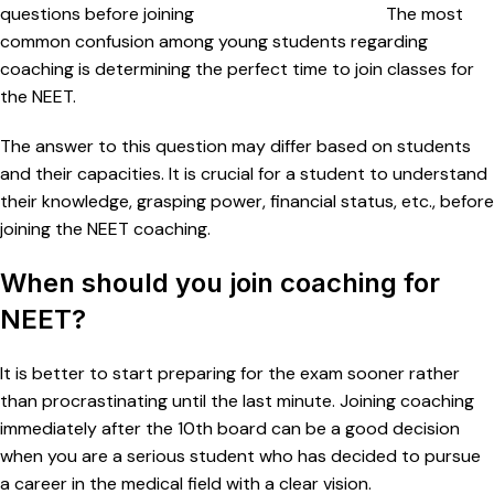
questions before joining
coaching for entrance.
The most
common confusion among young students regarding
coaching is determining the perfect time to join classes for
the NEET.
The answer to this question may differ based on students
and their capacities. It is crucial for a student to understand
their knowledge, grasping power, financial status, etc., before
joining the NEET coaching.
When should you join coaching for
NEET?
It is better to start preparing for the exam sooner rather
than procrastinating until the last minute. Joining coaching
immediately after the 10th board can be a good decision
when you are a serious student who has decided to pursue
a career in the medical field with a clear vision.