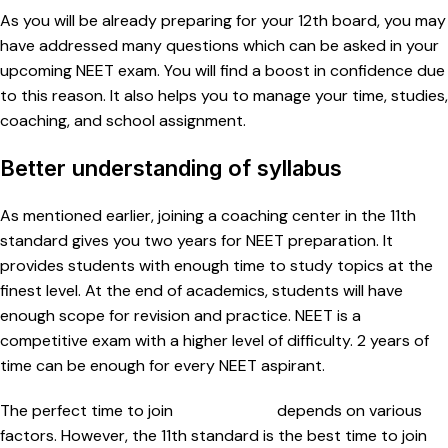
As you will be already preparing for your 12th board, you may
have addressed many questions which can be asked in your
upcoming NEET exam. You will find a boost in confidence due
to this reason. It also helps you to manage your time, studies,
coaching, and school assignment.
Better understanding of syllabus
As mentioned earlier, joining a coaching center in the 11th
standard gives you two years for NEET preparation. It
provides students with enough time to study topics at the
finest level. At the end of academics, students will have
enough scope for revision and practice. NEET is a
competitive exam with a higher level of difficulty. 2 years of
time can be enough for every NEET aspirant.
The perfect time to join
NEET classes
depends on various
factors. However, the 11th standard is the best time to join