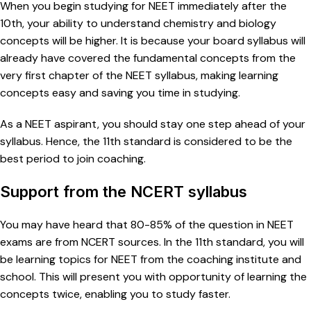
When you begin studying for NEET immediately after the
10th, your ability to understand chemistry and biology
concepts will be higher. It is because your board syllabus will
already have covered the fundamental concepts from the
very first chapter of the NEET syllabus, making learning
concepts easy and saving you time in studying.
As a NEET aspirant, you should stay one step ahead of your
syllabus. Hence, the 11th standard is considered to be the
best period to join coaching.
Support from the NCERT syllabus
You may have heard that 80-85% of the question in NEET
exams are from NCERT sources. In the 11th standard, you will
be learning topics for NEET from the coaching institute and
school. This will present you with opportunity of learning the
concepts twice, enabling you to study faster.