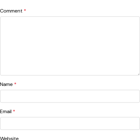
Comment
*
Name
*
Email
*
Website