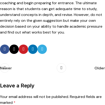
coaching and begin preparing for entrance. The ultimate
reason is that students can get adequate time to study,
understand concepts in depth, and revise. However, do not
entirely rely on the given suggestion but make your own
decision based on your ability to handle academic pressure
and find out what works best for you.
Newer
Older
Leave a Reply
Your email address will not be published.
Required fields are
marked
*