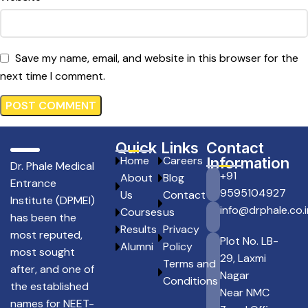
Save my name, email, and website in this browser for the
next time I comment.
Quick Links
Contact
Home
Careers
Information
Dr. Phale Medical
+91
About
Blog
Entrance
9595104927
Us
Contact
Institute (DPMEI)
info@drphale.co.i
Courses
us
has been the
Results
Privacy
most reputed,
Plot No. LB-
Alumni
Policy
most sought
29, Laxmi
Terms and
after, and one of
Nagar
Conditions
the established
Near NMC
names for NEET-