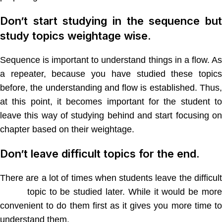
Don’t start studying in the sequence but
study topics weightage wise.
Sequence is important to understand things in a flow. As
a repeater, because you have studied these topics
before, the understanding and flow is established. Thus,
at this point, it becomes important for the student to
leave this way of studying behind and start focusing on
chapter based on their weightage.
Don’t leave difficult topics for the end.
There are a lot of times when students leave the difficult
NEET
topic to be studied later. While it would be more
convenient to do them first as it gives you more time to
understand them.