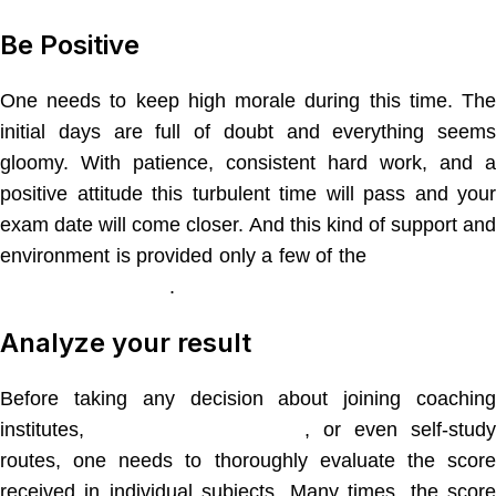
Be Positive
One needs to keep high morale during this time. The
initial days are full of doubt and everything seems
gloomy. With patience, consistent hard work, and a
positive attitude this turbulent time will pass and your
exam date will come closer. And this kind of support and
environment is provided only a few of the
best coachin
institutes in Nagpur
.
Analyze your result
Before taking any decision about joining coaching
institutes,
private tuition classes
, or even self-stud
routes, one needs to thoroughly evaluate the score
received in individual subjects. Many times, the score