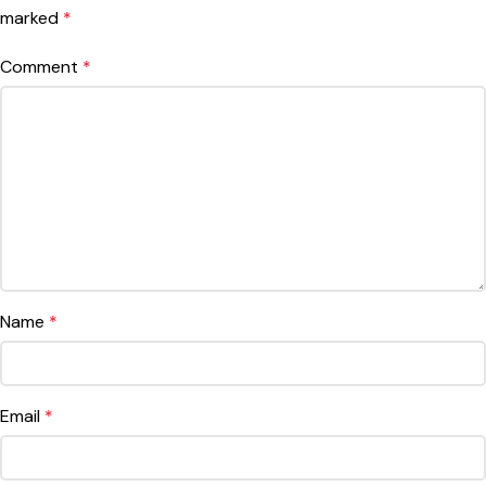
marked
*
Comment
*
Name
*
Email
*