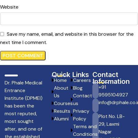
Website
Save my name, email, and website in this browser for the
next time I comment.
Quick Links
Contact
Home
Careers
Information
Dr. Phale Medical
+91
About
Blog
Entrance
9595104927
Us
Contact
Institute (DPMEI)
info@drphale.co.i
Courses
us
has been the
Results
Privacy
most reputed,
Plot No. LB-
Alumni
Policy
most sought
29, Laxmi
Terms and
after, and one of
Nagar
Conditions
the established