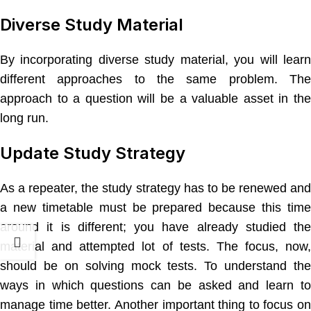
Diverse Study Material
By incorporating diverse study material, you will learn
different approaches to the same problem. The
approach to a question will be a valuable asset in the
long run.
Update Study Strategy
As a repeater, the study strategy has to be renewed and
a new timetable must be prepared because this time
around it is different; you have already studied the
material and attempted lot of tests. The focus, now,
should be on solving mock tests. To understand the
ways in which questions can be asked and learn to
manage time better. Another important thing to focus on