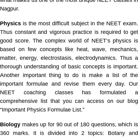
Nagpur.
Physics
is the most difficult subject in the NEET exam.
Thus constant and vigorous practice is required to get
good score. The complex world of NEET’s physics is
based on few concepts like heat, wave, mechanics,
matter, energy, electrostasis, electrodynamics. Thus a
thorough understanding of basic concepts is important.
Another important thing to do is make a list of the
important formulae and revise them every day. Our
NEET coaching classes has formulated a
comprehensive list that you can access on our blog
“Important Physics Formulae List.”
Biology
makes up for 90 out of 180 questions, which is
360 marks. It is divided into 2 topics: Botany and