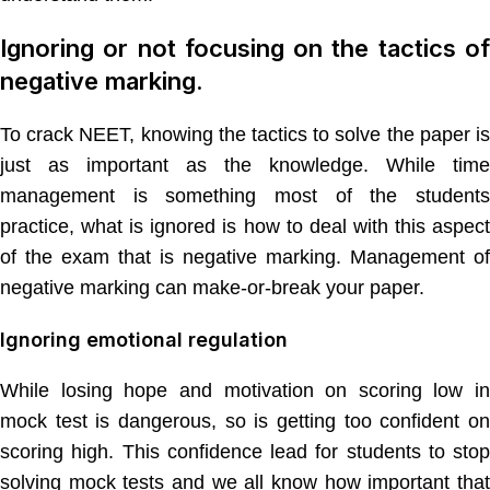
Ignoring or not focusing on the tactics of
negative marking.
To crack NEET, knowing the tactics to solve the paper is
just as important as the knowledge. While time
management is something most of the students
practice, what is ignored is how to deal with this aspect
of the exam that is negative marking. Management of
negative marking can make-or-break your paper.
Ignoring emotional regulation
While losing hope and motivation on scoring low in
mock test is dangerous, so is getting too confident on
scoring high. This confidence lead for students to stop
solving mock tests and we all know how important that