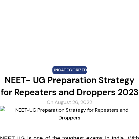
Skip to navigation
Skip to main content
Blog
UNCATEGORIZED
NEET- UG Preparation Strategy
for Repeaters and Droppers 2023
On August 26, 2022
NEET-UG is one of the toughest exams in India. With