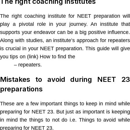
The right coaching institutes
The right coaching institute for NEET preparation will
play a pivotal role in your journey. An institute that
supports your endeavor can be a big positive influence.
Along with studies, an institute’s approach for repeaters
is crucial in your NEET preparation. This guide will give
you tips on (link) How to find the
best coaching class fo
NEET
– repeaters.
Mistakes to avoid during NEET 23
preparations
These are a few important things to keep in mind while
preparing for NEET 23. But just as important is keeping
in mind the things to not do i.e. Things to avoid while
preparing for NEET 23.