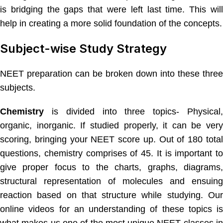
is bridging the gaps that were left last time. This will
help in creating a more solid foundation of the concepts.
Subject-wise Study Strategy
NEET preparation can be broken down into these three
subjects.
Chemistry
is divided into three topics- Physical
organic, inorganic. If studied properly, it can be very
scoring, bringing your NEET score up. Out of 180 total
questions, chemistry comprises of 45. It is important to
give proper focus to the charts, graphs, diagrams,
structural representation of molecules and ensuing
reaction based on that structure while studying. Our
online videos for an understanding of these topics is
what makes us one of the most unique NEET classes in