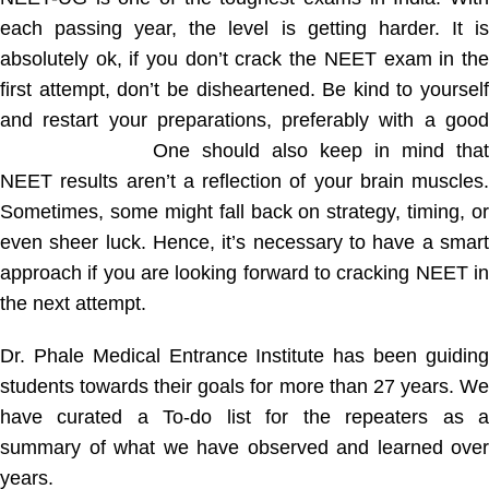
each passing year, the level is getting harder. It is
absolutely ok, if you don’t crack the NEET exam in the
first attempt, don’t be disheartened. Be kind to yourself
and restart your preparations, preferably with a good
coaching class.
One should also keep in mind that
NEET results aren’t a reflection of your brain muscles.
Sometimes, some might fall back on strategy, timing, or
even sheer luck. Hence, it’s necessary to have a smart
approach if you are looking forward to cracking NEET in
the next attempt.
Dr. Phale Medical Entrance Institute has been guiding
students towards their goals for more than 27 years. We
have curated a To-do list for the repeaters as a
summary of what we have observed and learned over
years.