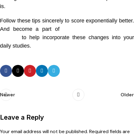
is.
Follow these tips sincerely to score exponentially better.
And become a part of
Dr. Phale Medical Entrance
Institute
to help incorporate these changes into your
daily studies.
Newer
Older
Leave a Reply
Your email address will not be published.
Required fields are