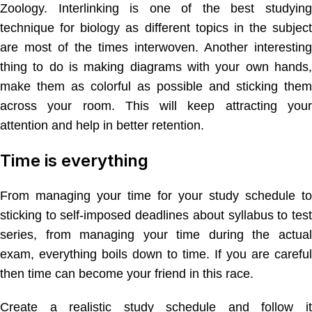
Zoology. Interlinking is one of the best studying
technique for biology as different topics in the subject
are most of the times interwoven. Another interesting
thing to do is making diagrams with your own hands,
make them as colorful as possible and sticking them
across your room. This will keep attracting your
attention and help in better retention.
Time is everything
From managing your time for your study schedule to
sticking to self-imposed deadlines about syllabus to test
series, from managing your time during the actual
exam, everything boils down to time. If you are careful
then time can become your friend in this race.
Create a realistic study schedule and follow it