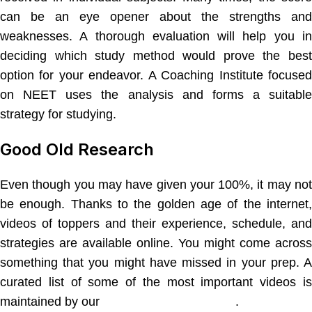
can be an eye opener about the strengths and
weaknesses. A thorough evaluation will help you in
deciding which study method would prove the best
option for your endeavor. A Coaching Institute focused
on NEET uses the analysis and forms a suitable
strategy for studying.
Good Old Research
Even though you may have given your 100%, it may not
be enough. Thanks to the golden age of the internet,
videos of toppers and their experience, schedule, and
strategies are available online. You might come across
something that you might have missed in your prep. A
curated list of some of the most important videos is
maintained by our
NEET coaching classes
.