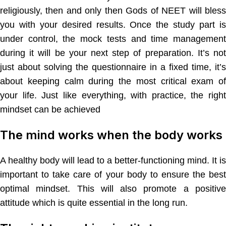
religiously, then and only then Gods of NEET will bless
you with your desired results. Once the study part is
under control, the mock tests and time management
during it will be your next step of preparation. It’s not
just about solving the questionnaire in a fixed time, it’s
about keeping calm during the most critical exam of
your life. Just like everything, with practice, the right
mindset can be achieved
The mind works when the body works
A healthy body will lead to a better-functioning mind. It is
important to take care of your body to ensure the best
optimal mindset. This will also promote a positive
attitude which is quite essential in the long run.